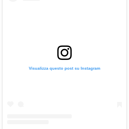
Visualizza questo post su Instagram