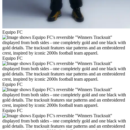
Equipo FC
Equipo FC
Equipo FC
Equipo FC