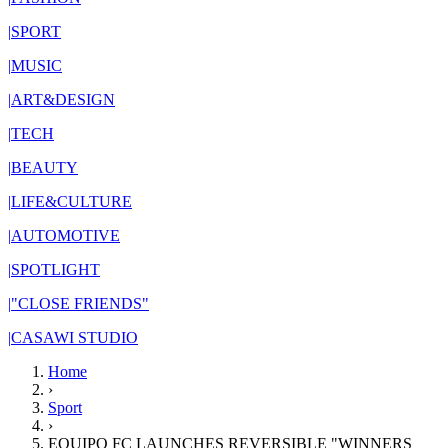
|
SPORT
|
MUSIC
|
ART&DESIGN
|
TECH
|
BEAUTY
|
LIFE&CULTURE
|
AUTOMOTIVE
|
SPOTLIGHT
|
"CLOSE FRIENDS"
|
CASAWI STUDIO
Home
›
Sport
›
EQUIPO FC LAUNCHES REVERSIBLE "WINNERS