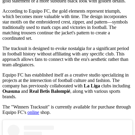
gold statement or a more subdued black look with golden details.
According to Equipo FC, the gold elements represent triumph,
which becomes more valuable with time. The design incorporates
star motifs on the embroidered crest, zipper, and pattern—symbols
traditionally used to mark cups and victories in football. The
matching trousers continue the jacket's pattern to create a
coordinated set.
The tracksuit is designed to evoke nostalgia for a significant period
in football history without affiliating with any specific club. This
approach allows fans to connect with the era's aesthetic rather than
team allegiances.
Equipo FC has established itself as a creative studio specializing in
projects at the intersection of football culture and fashion. The
company has previously collaborated with
La Liga
clubs including
Osasuna
and
Real Betis Balompié
, along with various sports
brands.
The "Winners Tracksuit" is currently available for purchase through
Equipo FC's
online
shop.