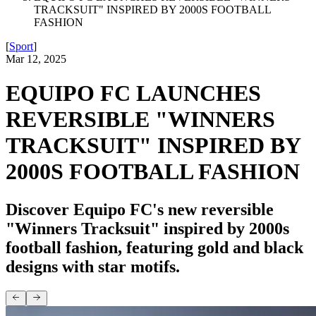
TRACKSUIT" INSPIRED BY 2000S FOOTBALL
FASHION
[
Sport
]
Mar 12, 2025
EQUIPO FC LAUNCHES
REVERSIBLE "WINNERS
TRACKSUIT" INSPIRED BY
2000S FOOTBALL FASHION
Discover Equipo FC's new reversible
"Winners Tracksuit" inspired by 2000s
football fashion, featuring gold and black
designs with star motifs.