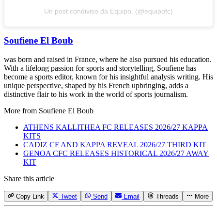
Un post condiviso da Equipo. (@equipofc)
Soufiene El Boub
was born and raised in France, where he also pursued his education.
With a lifelong passion for sports and storytelling, Soufiene has
become a sports editor, known for his insightful analysis writing. His
unique perspective, shaped by his French upbringing, adds a
distinctive flair to his work in the world of sports journalism.
More from
Soufiene El Boub
ATHENS KALLITHEA FC RELEASES 2026/27 KAPPA
KITS
CADIZ CF AND KAPPA REVEAL 2026/27 THIRD KIT
GENOA CFC RELEASES HISTORICAL 2026/27 AWAY
KIT
Share this article
Copy Link
Tweet
Send
Email
Threads
More