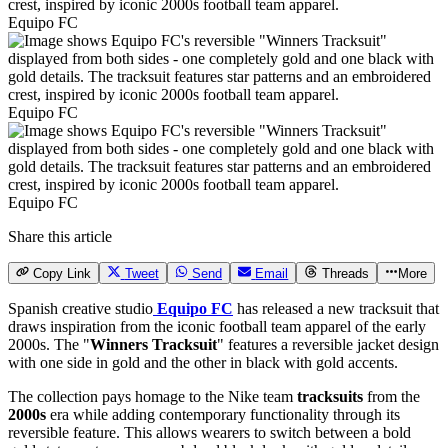
Equipo FC
Equipo FC
Equipo FC
Share this article
Copy Link
Tweet
Send
Email
Threads
More
Spanish creative studio
Equipo FC
has released a new tracksuit that
draws inspiration from the iconic football team apparel of the early
2000s. The "
Winners Tracksuit
" features a reversible jacket design
with one side in gold and the other in black with gold accents.
The collection pays homage to the Nike team
tracksuits
from the
2000s
era while adding contemporary functionality through its
reversible feature. This allows wearers to switch between a bold