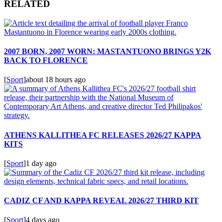
RELATED
2007 BORN, 2007 WORN: MASTANTUONO BRINGS Y2K
BACK TO FLORENCE
[
Sport
]
about 18 hours ago
ATHENS KALLITHEA FC RELEASES 2026/27 KAPPA
KITS
[
Sport
]
1 day ago
CADIZ CF AND KAPPA REVEAL 2026/27 THIRD KIT
[
Sport
]
4 days ago