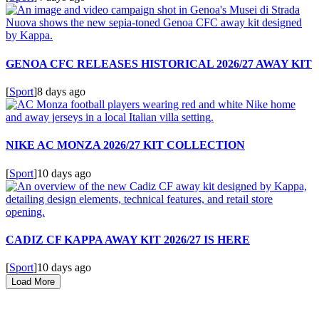
GENOA CFC RELEASES HISTORICAL 2026/27 AWAY KIT
[
Sport
]
8 days ago
NIKE AC MONZA 2026/27 KIT COLLECTION
[
Sport
]
10 days ago
CADIZ CF KAPPA AWAY KIT 2026/27 IS HERE
[
Sport
]
10 days ago
Load More