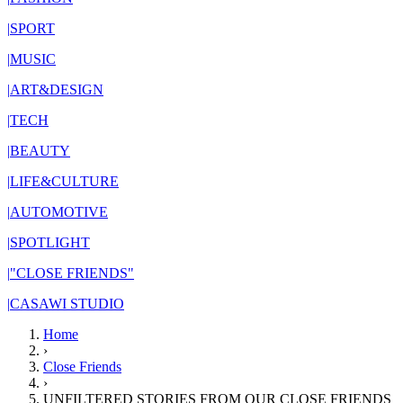
|
SPORT
|
MUSIC
|
ART&DESIGN
|
TECH
|
BEAUTY
|
LIFE&CULTURE
|
AUTOMOTIVE
|
SPOTLIGHT
|
"CLOSE FRIENDS"
|
CASAWI STUDIO
Home
›
Close Friends
›
UNFILTERED STORIES FROM OUR CLOSE FRIENDS