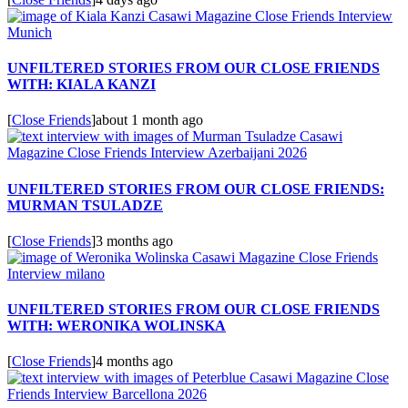
UNFILTERED STORIES FROM OUR CLOSE FRIENDS
WITH: KIALA KANZI
[
Close Friends
]
about 1 month ago
UNFILTERED STORIES FROM OUR CLOSE FRIENDS:
MURMAN TSULADZE
[
Close Friends
]
3 months ago
UNFILTERED STORIES FROM OUR CLOSE FRIENDS
WITH: WERONIKA WOLINSKA
[
Close Friends
]
4 months ago