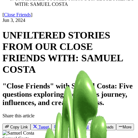
WITH: SAMUEL COSTA
[
Close Friends
]
Jun 3, 2024
UNFILTERED STORIES
FROM OUR CLOSE
FRIENDS WITH: SAMUEL
COSTA
"Close Friends" with Samuel Costa: Five
questions exploring the artist's journey,
influences, and creative process.
Share this article
Copy Link
Tweet
Send
Email
Threads
More