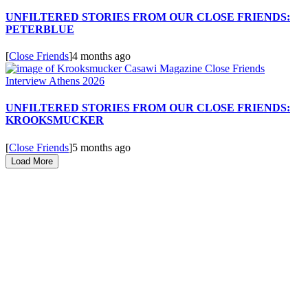
UNFILTERED STORIES FROM OUR CLOSE FRIENDS:
PETERBLUE
[
Close Friends
]
4 months ago
UNFILTERED STORIES FROM OUR CLOSE FRIENDS:
KROOKSMUCKER
[
Close Friends
]
5 months ago
Load More