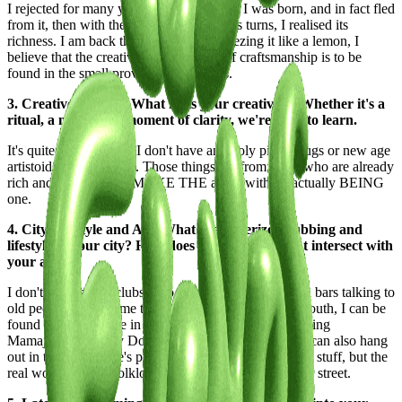
I rejected for many years the place where I was born, and in fact fled
from it, then with the years, and countless turns, I realised its
richness. I am back there, and I am squeezing it like a lemon, I
believe that the creativity and strength of craftsmanship is to be
found in the small provinces these days.
3. Creative Process: What fuels your creativity? Whether it's a
ritual, a muse, or a moment of clarity, we're keen to learn.
It's quite uncontrolled, I don't have any holy piles, drugs or new age
artistoid bullshit hippie. Those things are from those who are already
rich and can afford to MAKE THE artist, without actually BEING
one.
4. City Lifestyle and Art: What characterizes clubbing and
lifestyle in your city? How does your environment intersect with
your art?
I don't go to social clubs, I go to taverns, I hang out in bars talking to
old people who tell me their glorious stories of their youth, I can be
found in Brin Square in the middle of the Barrio drinking
Mamajuana with my Dominican brothers, of course I can also hang
out in the millionaire's penthouse discussing highbrow stuff, but the
real world and the folklore that nourishes me, is on the street.