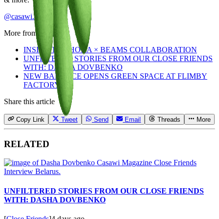
@casawi.magazine
More from
Staff
INSIDE THE HOKA × BEAMS COLLABORATION
UNFILTERED STORIES FROM OUR CLOSE FRIENDS
WITH: DASHA DOVBENKO
NEW BALANCE OPENS GREEN SPACE AT FLIMBY
FACTORY
Share this article
Copy Link
Tweet
Send
Email
Threads
More
RELATED
UNFILTERED STORIES FROM OUR CLOSE FRIENDS
WITH: DASHA DOVBENKO
[
Close Friends
]
4 days ago