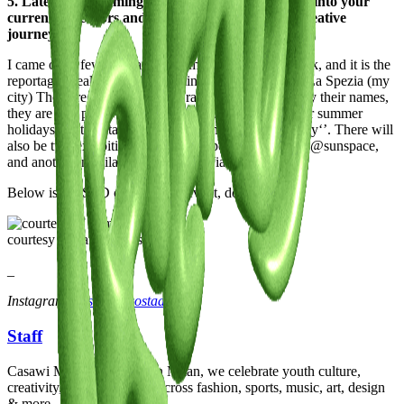
5. Latest or Upcoming Projects: Give us a glimpse into your
current endeavors and what lies ahead on your creative
journey.
I came out a few days ago with my second photo book, and it is the
reportage I realised on the Dominican community in La Spezia (my
city) They are two volumes, or rather let's call them by their names,
they are two photo albums (yes, the ones you used for summer
holidays) that contain 80 photos of this special ‘’family‘’. There will
also be two exhibitions, one in La Spezia on 18 May @sunspace,
and another in Milan, on 8 June in Viale Tunisia 38.
Below is the STD of the Milan event, don't miss it!
courtesy of Samuel Costa
_
Instagram:
@samuelcostaaa
Staff
Casawi Magazine: based in Milan, we celebrate youth culture,
creativity, and community across fashion, sports, music, art, design
& more.