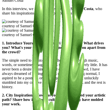
Samuel Costa
In this interview, we delve into the world of
Samuel Costa
, who
share his inspirations and unique perspectives.
courtesy of Samuel Costa
courtesy of Samuel Costa
1. Introduce Yourself to the Casawi Community: What drives
you? What's your artistic vision, and what sets you apart from
the crowd?
The simple need to tell stories, whether filtered through music,
words, or sometimes images, I think it changes relatively little. It has
never been a desire of mine to stand out from the crowd, I have
always dreamed of feeling I always dreamed of being normal, I
aspired to be a postman or a garbage collector, then I unluckily
stumbled into my creative creative ‘’condemnation‘’, and the rest is
history.
2. City Inspirations: How has your city influenced your artistic
path? Share how its streets, culture, and energy have molded
your work.